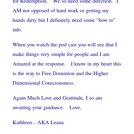
for Redemption. We so need some direction. I
AM not opposed of hard work or getting my
hands dirty but I definitely need some “how to”
info.
When you watch the pod cast you will see that I
make things very simple for people and I am
Amazed at the response. I know in my heart this
is the way to Free Dominion and the Higher
Dimensional Consciousness.
Again Much Love and Gratitude, I so am
awaiting your guidance. Love,
Kathleen…AKA Leana