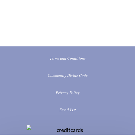
Terms and Conditions
Community Divine Code
Privacy Policy
Email List