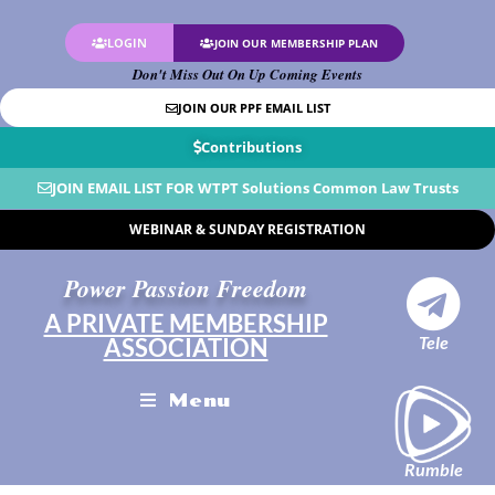
LOGIN
JOIN OUR MEMBERSHIP PLAN
Don't Miss Out On Up Coming Events
JOIN OUR PPF EMAIL LIST
Contributions
JOIN EMAIL LIST FOR WTPT Solutions Common Law Trusts
WEBINAR & SUNDAY REGISTRATION
Power Passion Freedom
A PRIVATE MEMBERSHIP
Tele
ASSOCIATION
Menu
Rumble