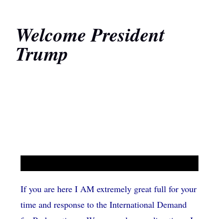
Welcome President
Trump
If you are here I AM extremely great full for your
time and response to the International Demand