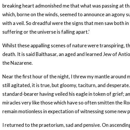
breaking heart admonished me that what was passing at th
which, borne on the winds, seemed to announce an agony suc
with a veil. So dreadful were the signs that men saw both in
suffering or the universe is falling apart.’
Whilst these appalling scenes of nature were transpiring, t
death. It is said Balthasar, an aged and learned Jew of Ant
the Nazarene.
Near the first hour of the night, I threw my mantle aroun
still agitated, it is true, but gloomy, taciturn, and desper
standard-bearer having veiled his eagle in token of grief;
miracles very like those which have so often smitten the 
remain motionless in expectation of witnessing some new p
I returned to the praetorium, sad and pensive. On ascending 