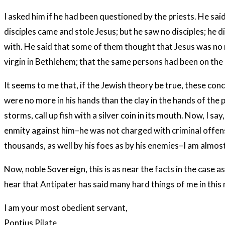
I asked him if he had been questioned by the priests. He sa
disciples came and stole Jesus; but he saw no disciples; he 
with. He said that some of them thought that Jesus was no 
virgin in Bethlehem; that the same persons had been on the
It seems to me that, if the Jewish theory be true, these conc
were no more in his hands than the clay in the hands of the p
storms, call up fish with a silver coin in its mouth. Now, I sa
enmity against him–he was not charged with criminal offense
thousands, as well by his foes as by his enemies–I am almost 
Now, noble Sovereign, this is as near the facts in the case a
hear that Antipater has said many hard things of me in thi
I am your most obedient servant,
Pontius Pilate