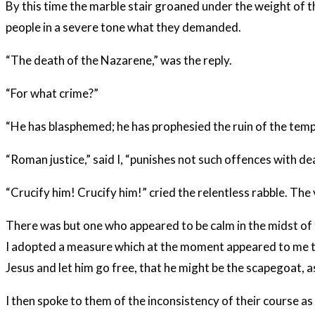
By this time the marble stair groaned under the weight of t
people in a severe tone what they demanded.
“The death of the Nazarene,” was the reply.
“For what crime?”
“He has blasphemed; he has prophesied the ruin of the temple
“Roman justice,” said I, “punishes not such offences with de
“Crucify him! Crucify him!” cried the relentless rabble. The
There was but one who appeared to be calm in the midst of t
I adopted a measure which at the moment appeared to me to be
Jesus and let him go free, that he might be the scapegoat, as
I then spoke to them of the inconsistency of their course as