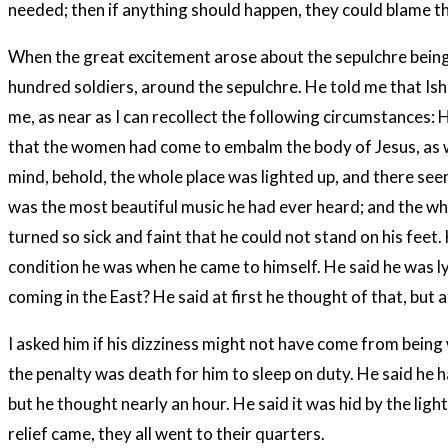
needed; then if anything should happen, they could blame 
When the great excitement arose about the sepulchre being f
hundred soldiers, around the sepulchre. He told me that Is
me, as near as I can recollect the following circumstances: 
that the women had come to embalm the body of Jesus, as w
mind, behold, the whole place was lighted up, and there see
was the most beautiful music he had ever heard; and the who
turned so sick and faint that he could not stand on his feet
condition he was when he came to himself. He said he was lyi
coming in the East? He said at first he thought of that, but
I asked him if his dizziness might not have come from being
the penalty was death for him to sleep on duty. He said he h
but he thought nearly an hour. He said it was hid by the ligh
relief came, they all went to their quarters.