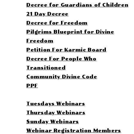
Decree for Guardians of Children
21 Day Decree
Decree for Freedom
Pilgrims Blueprint for Divine
Freedom
Petition For Karmic Board
Decree For People Who
Transitioned
Community Divine Code
PPF
Membership Pages
Tuesdays Webinars
Thursday Webinars
Sunday Webinars
Webinar Registration Members