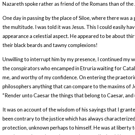
Nazareth spoke rather as friend of the Romans than of the
One day in passing by the place of Siloe, where there was a
the multitude. I was told it was Jesus. This I could easily 
appearance a celestial aspect. He appeared to be about thi
their black beards and tawny complexions!
Unwilling to interrupt him by my presence, I continued my wa
the conspirators who encamped in Etruria waiting for Catal
me, and worthy of my confidence. On entering the praetoriu
philosophers anything that can compare to the maxims of Jesu
“Render unto Caesar the things that belong to Caesar, and 
It was on account of the wisdom of his sayings that I grant
been contrary to the justice which has always characterized
protection, unknown perhaps to himself. He was at liberty t