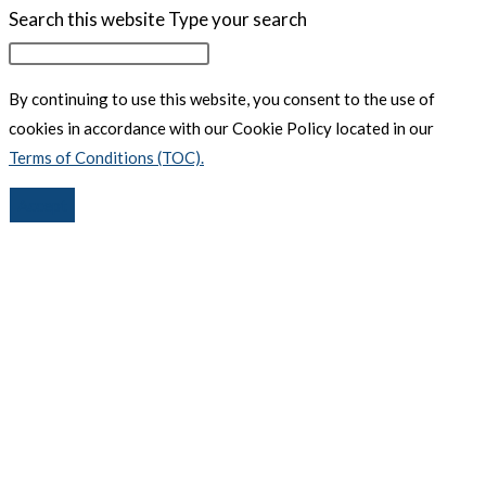
Search this website
Type your search
By continuing to use this website, you consent to the use of
cookies in accordance with our Cookie Policy located in our
Terms of Conditions (TOC).
Accept