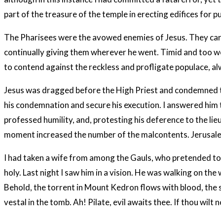
part of the treasure of the temple in erecting edifices for 
The Pharisees were the avowed enemies of Jesus. They car
continually giving them wherever he went. Timid and too we
to contend against the reckless and profligate populace, al
Jesus was dragged before the High Priest and condemned to 
his condemnation and secure his execution. I answered him th
professed humility, and, protesting his deference to the l
moment increased the number of the malcontents. Jerusalem
I had taken a wife from among the Gauls, who pretended to s
holy. Last night I saw him in a vision. He was walking on the
Behold, the torrent in Mount Kedron flows with blood, the s
vestal in the tomb. Ah! Pilate, evil awaits thee. If thou wil