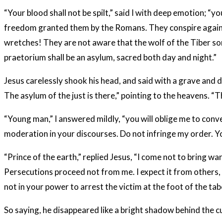
“Your blood shall not be spilt,” said I with deep emotion; 
freedom granted them by the Romans. They conspire against 
wretches! They are not aware that the wolf of the Tiber som
praetorium shall be an asylum, sacred both day and night.”
Jesus carelessly shook his head, and said with a grave and d
The asylum of the just is there,” pointing to the heavens. “
“Young man,” I answered mildly, “you will oblige me to conv
moderation in your discourses. Do not infringe my order. 
“Prince of the earth,” replied Jesus, “I come not to bring w
Persecutions proceed not from me. I expect it from others, a
not in your power to arrest the victim at the foot of the tab
So saying, he disappeared like a bright shadow behind the cur