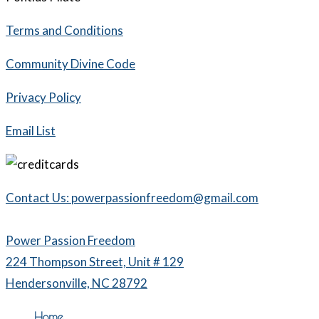
Terms and Conditions
Community Divine Code
Privacy Policy
Email List
Contact Us: powerpassionfreedom@gmail.com
Power Passion Freedom
224 Thompson Street, Unit # 129
Hendersonville, NC 28792
Home