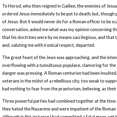
To Herod, who then reigned in Galilee, the enemies of Jes
ordered Jesus immediately to be put to death; but, though pr
of Jesus. But it would never do for a Roman officer to be sca
conversation, asked me what was my opinion concerning the
that his doctrines were by no means sacrilegious, and that 
and, saluting me with ironical respect, departed.
The great feast of the Jews was approaching, and the intent
overflowing with a tumultuous populace, clamoring for the
danger was pressing. A Roman centurion had been insulted. I
veterans in the midst of a rebellious city, too weak to suppr
had nothing to fear from the praetorium, believing, as thei
Three powerful parties had combined together at the time 
they hated the Nazarene and were impatient of the Roman y
although in this instance I had committed a fatal error, yet