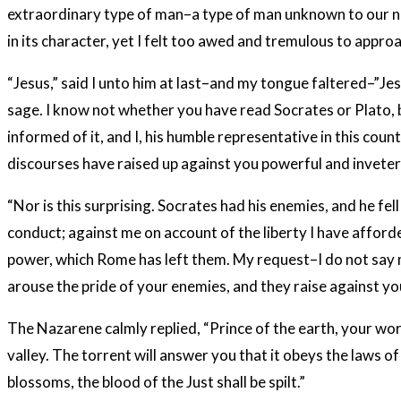
extraordinary type of man–a type of man unknown to our nu
in its character, yet I felt too awed and tremulous to appro
“Jesus,” said I unto him at last–and my tongue faltered–”Je
sage. I know not whether you have read Socrates or Plato, bu
informed of it, and I, his humble representative in this cou
discourses have raised up against you powerful and invete
“Nor is this surprising. Socrates had his enemies, and he fe
conduct; against me on account of the liberty I have afforde
power, which Rome has left them. My request–I do not say m
arouse the pride of your enemies, and they raise against y
The Nazarene calmly replied, “Prince of the earth, your wor
valley. The torrent will answer you that it obeys the laws o
blossoms, the blood of the Just shall be spilt.”