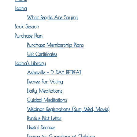
Leana
What People Are Saying
Book Session
Purchase Plan
Purchase Membership Plans
Gift Certificates
Leana’s Library
Asheville – 2 DAY RETREAT
Decree For Voting
Daily Meditations
Guided Meditations
Webinar Registrations (Sun, Wed, Movie)
Pontius Pilot Letter
Useful Decrees
Decree for Guardians of Children