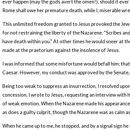
ever happen (may the gods avert the omen!), should it ever hap
Rome shall owe her premature death, while I, miserable wret
This unlimited freedom granted to Jesus provoked the Jews–no
for not restraining the liberty of the Nazarene. “Scribes an
have death within you.” At other times he would sneer at th
made at the praetorium against the insolence of Jesus.
I was informed that some misfortune would befall him; that
Caesar. However, my conduct was approved by the Senate, a
Being too weak to suppress an insurrection, I resolved upon
concession. I wrote to Jesus, requesting an interview with 
of weak emotion. When the Nazarene made his appearance, I 
as does a guilty culprit, though the Nazarene was as calm as
When he came up to me, he stopped, and by a signal sign he