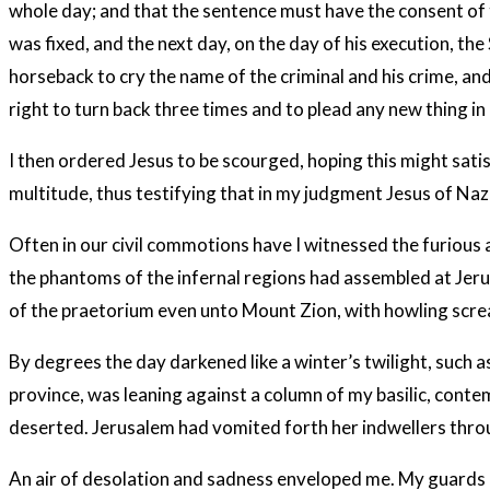
whole day; and that the sentence must have the consent of t
was fixed, and the next day, on the day of his execution, t
horseback to cry the name of the criminal and his crime, and
right to turn back three times and to plead any new thing in 
I then ordered Jesus to be scourged, hoping this might satis
multitude, thus testifying that in my judgment Jesus of Naza
Often in our civil commotions have I witnessed the furious a
the phantoms of the infernal regions had assembled at Jerus
of the praetorium even unto Mount Zion, with howling scream
By degrees the day darkened like a winter’s twilight, such as
province, was leaning against a column of my basilic, cont
deserted. Jerusalem had vomited forth her indwellers thro
An air of desolation and sadness enveloped me. My guards ha