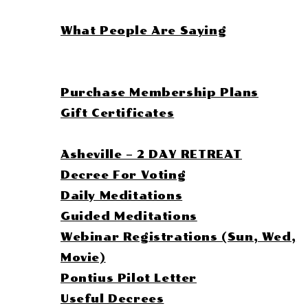
Leana
What People Are Saying
Book Session
Purchase Plan
Purchase Membership Plans
Gift Certificates
Leana’s Library
Asheville – 2 DAY RETREAT
Decree For Voting
Daily Meditations
Guided Meditations
Webinar Registrations (Sun, Wed,
Movie)
Pontius Pilot Letter
Useful Decrees