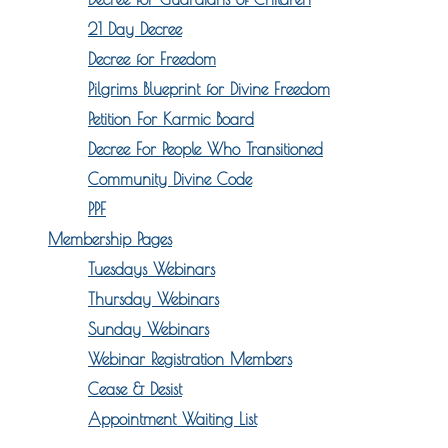
21 Day Decree
Decree for Freedom
Pilgrims Blueprint for Divine Freedom
Petition For Karmic Board
Decree For People Who Transitioned
Community Divine Code
PPF
Membership Pages
Tuesdays Webinars
Thursday Webinars
Sunday Webinars
Webinar Registration Members
Cease & Desist
Appointment Waiting List