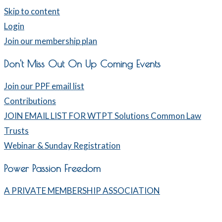
Skip to content
Login
Join our membership plan
Don't Miss Out On Up Coming Events
Join our PPF email list
Contributions
JOIN EMAIL LIST FOR WTPT Solutions Common Law
Trusts
Webinar & Sunday Registration
Power Passion Freedom
A PRIVATE MEMBERSHIP ASSOCIATION
Home