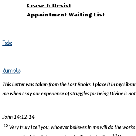
Cease & Desist
Appointment Waiting List
Menu
Close
Tele
Rumble
This Letter was taken from the Lost Books I place it in my Libra
me when I say our experience of struggles for being Divine is 
John 14:12-14
12
Very truly I tell you, whoever believes in me will do the work
14