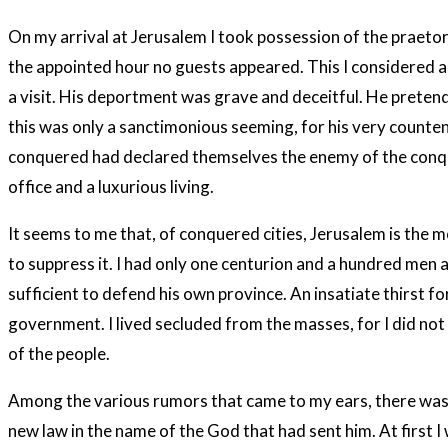
On my arrival at Jerusalem I took possession of the praetoriu
the appointed hour no guests appeared. This I considered an
a visit. His deportment was grave and deceitful. He pretende
this was only a sanctimonious seeming, for his very counte
conquered had declared themselves the enemy of the conque
office and a luxurious living.
It seems to me that, of conquered cities, Jerusalem is the mo
to suppress it. I had only one centurion and a hundred me
sufficient to defend his own province. An insatiate thirst f
government. I lived secluded from the masses, for I did not 
of the people.
Among the various rumors that came to my ears, there was on
new law in the name of the God that had sent him. At first 