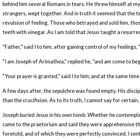
behind him several Romans in tears. He threw himself at my 
strangers, wept together. And in truth it seemed that the 
revulsion of feeling. Those who betrayed and sold him, those
teeth with vinegar. As I am told that Jesus taught a resurrec
“Father,” said I to him, after gaining control of my feelings
“I am Joseph of Arimathea,” replied he, “and am come to be
“Your prayer is granted,” said I to him; and at the same tim
A few days after, the sepulchre was found empty. His discip
than the crucifixion. As to its truth, I cannot say for certa
Joseph buried Jesus in his own tomb. Whether he contemplated
came to the praetorium and said they were apprehensive that
foretold, and of which they were perfectly convinced. I sent