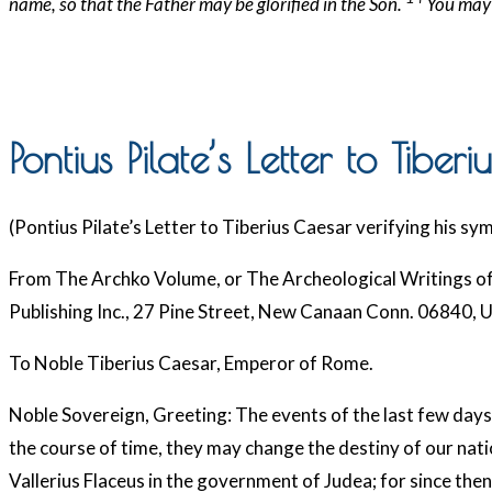
name, so that the Father may be glorified in the Son.
You may 
Pontius Pilate’s Letter to Tiber
(Pontius Pilate’s Letter to Tiberius Caesar verifying his s
From The Archko Volume, or The Archeological Writings of 
Publishing Inc., 27 Pine Street, New Canaan Conn. 06840, 
To Noble Tiberius Caesar, Emperor of Rome.
Noble Sovereign, Greeting: The events of the last few days in 
the course of time, they may change the destiny of our natio
Vallerius Flaceus in the government of Judea; for since then