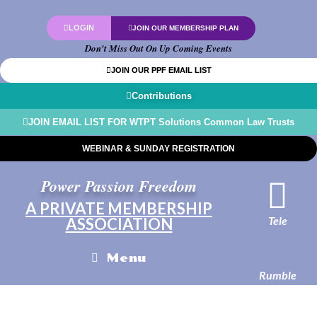
LOGIN
JOIN OUR MEMBERSHIP PLAN
Don't Miss Out On Up Coming Events
JOIN OUR PPF EMAIL LIST
Contributions
JOIN EMAIL LIST FOR WTPT Solutions Common Law Trusts
WEBINAR & SUNDAY REGISTRATION
Power Passion Freedom
A PRIVATE MEMBERSHIP
Tele
ASSOCIATION
Menu
Rumble