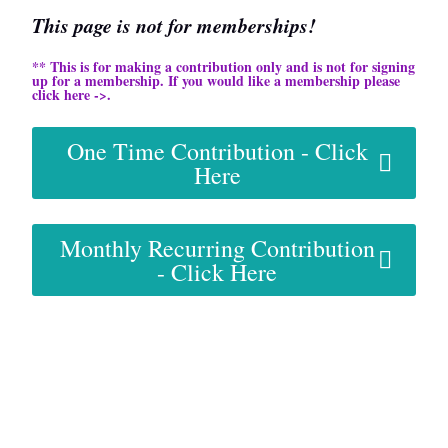
This page is not for memberships!
** This is for making a contribution only and is not for signing
up for a membership. If you would like a membership please
click here ->.
One Time Contribution - Click
Here
Monthly Recurring Contribution
- Click Here