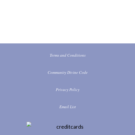
Terms and Conditions
Community Divine Code
Privacy Policy
Email List